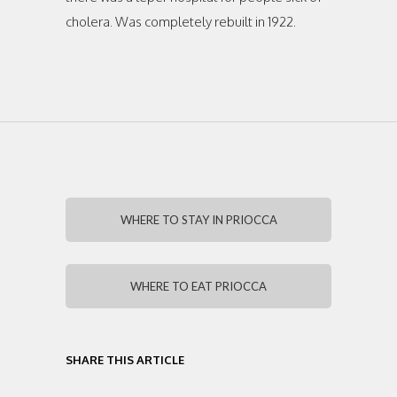
cholera. Was completely rebuilt in 1922.
WHERE TO STAY IN PRIOCCA
WHERE TO EAT PRIOCCA
SHARE THIS ARTICLE