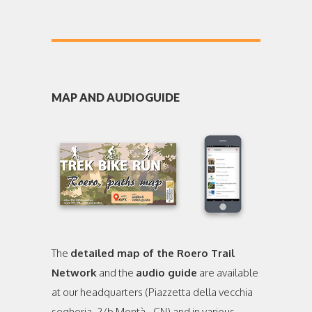
MAP AND AUDIOGUIDE
The
detailed map of the Roero Trail
Network
and the
audio guide
are available
at our headquarters (Piazzetta della vecchia
segheria, 2/b Montà - CN) and in various