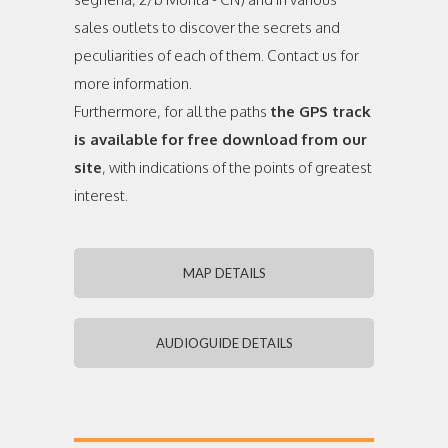
sales outlets to discover the secrets and
peculiarities of each of them. Contact us for
more information.
Furthermore, for all the paths
the GPS track
is available for free download from our
site
, with indications of the points of greatest
interest.
MAP DETAILS
AUDIOGUIDE DETAILS