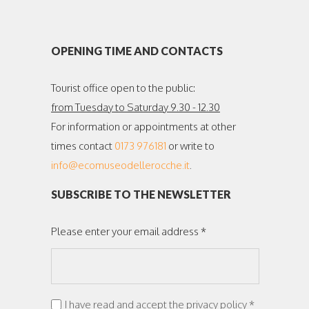
OPENING TIME AND CONTACTS
Tourist office open to the public:
from Tuesday to Saturday 9.30 - 12.30
For information or appointments at other
times contact
0173 976181
or write to
info@ecomuseodellerocche.it
.
SUBSCRIBE TO THE NEWSLETTER
Please enter your email address *
I have read and accept the privacy policy *