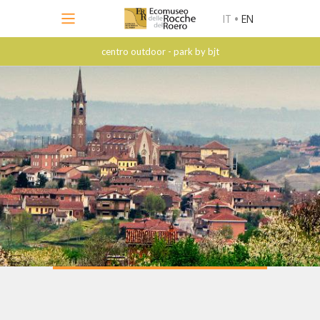
IT
•
EN
centro outdoor - park by bjt