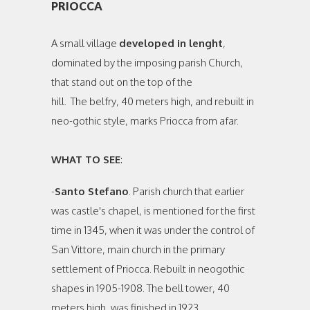
PRIOCCA
A small village
developed in lenght
,
dominated by the imposing parish Church,
that stand out on the top of the
hill. The belfry, 40 meters high, and rebuilt in
neo-gothic style, marks Priocca from afar.
WHAT TO SEE
:
-
Santo Stefano
. Parish church that earlier
was castle's chapel, is mentioned for the first
time in 1345, when it was under the control of
San Vittore, main church in the primary
settlement of Priocca. Rebuilt in neogothic
shapes in 1905-1908. The bell tower, 40
meters high, was finished in 1923.