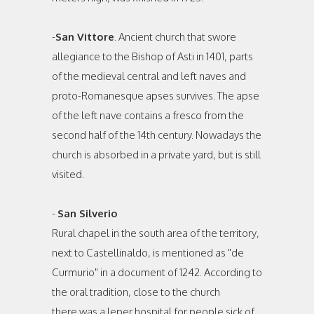
-
San Vittore
. Ancient church that swore
allegiance to the Bishop of Asti in 1401, parts
of the medieval central and left naves and
proto-Romanesque apses survives. The apse
of the left nave contains a fresco from the
second half of the 14th century. Nowadays the
church is absorbed in a private yard, but is still
visited.
-
San Silverio
Rural chapel in the south area of the territory,
next to Castellinaldo, is mentioned as "de
Curmurio" in a document of 1242. According to
the oral tradition, close to the church
there was a leper hospital for people sick of