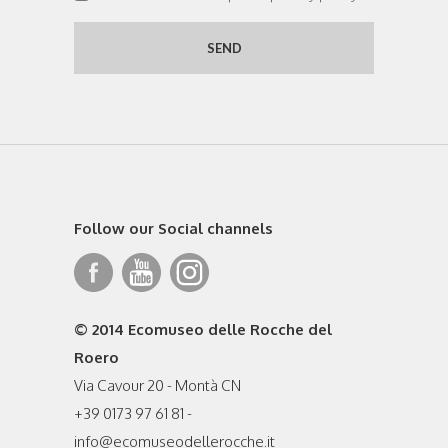
Follow our Social channels
© 2014 Ecomuseo delle Rocche del
Roero
Via Cavour 20 - Montà CN
+39 0173 97 61 81 -
info@ecomuseodellerocche.it